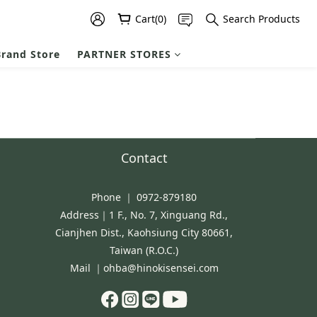
Cart(0)
Search Products
rand Store
PARTNER STORES
Contact
Phone ｜ 0972-879180
Address｜1 F., No. 7, Xinguang Rd.,
Cianjhen Dist., Kaohsiung City 80661,
Taiwan (R.O.C.)
Mail ｜ohba@hinokisensei.com