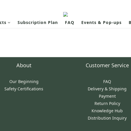
cts
Subscription Plan
FAQ
Events & Pop-ups
B
About
Customer Service
Our Beginning
FAQ
Safety Certifications
Delivery & Shipping
Payment
Return Policy
Knowledge Hub
Distribution Inquiry