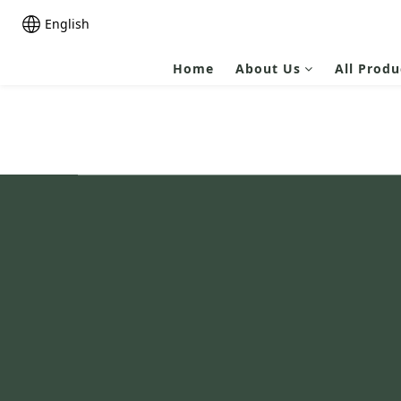
English
Home
About Us
All Produ