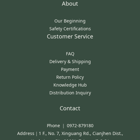
About
Our Beginning
Safety Certifications
Customer Service
FAQ
Delivery & Shipping
Payment
Return Policy
Knowledge Hub
Distribution Inquiry
Contact
Phone ｜ 0972-879180
Address｜1 F., No. 7, Xinguang Rd., Cianjhen Dist.,