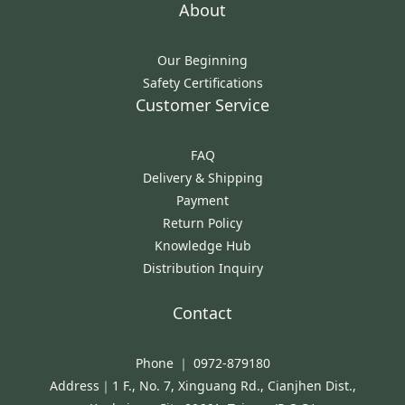
About
Our Beginning
Safety Certifications
Customer Service
FAQ
Delivery & Shipping
Payment
Return Policy
Knowledge Hub
Distribution Inquiry
Contact
Phone ｜ 0972-879180
Address｜1 F., No. 7, Xinguang Rd., Cianjhen Dist.,