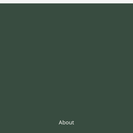
About