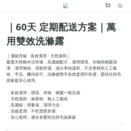
｜60天 定期配送方案｜萬
用雙效洗滌露
｜濃縮升級 · 多效潔淨 · 天然溫和｜
嚴選天然檜木活萃液，高濃縮配方，適用環境、衣物與碗盤清
潔，潔淨無味、清新舒適。成分單純溫和，不含香精與人工氣
味，手洗、機洗皆可，洗滌後雙手依然柔潤不乾澀，嬰幼兒與毛
孩家庭安心使用。
．多效潔淨：環境、衣物、碗盤一瓶完成
．天然溫和：無香精、無人工氣味
．高濃縮：用量省、潔淨力佳
．洗後柔潤：不乾澀更舒適
．安心使用：適合有嬰幼兒與毛孩家庭