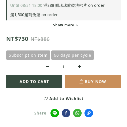
Until
08/31 18:00
滿888 贈珍珠紋乾洗棉片 on order
滿1,500超商免運 on order
Show more
NT$730
NT$880
Subscription Item
60 days per cycle
ADD TO CART
BUY NOW
Add to Wishlist
Share