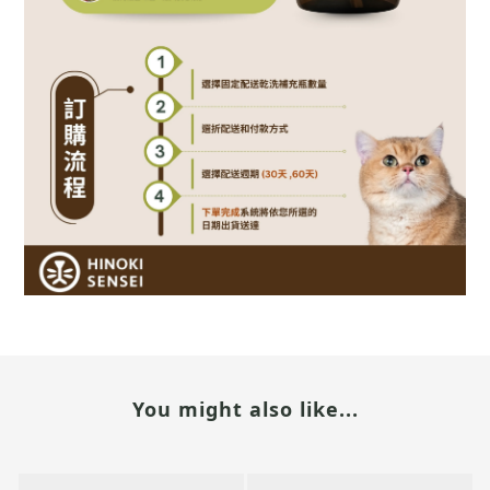
You might also like...