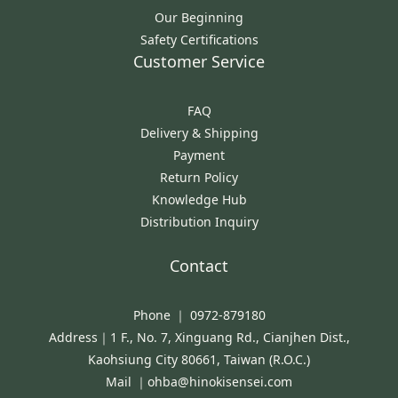
Our Beginning
Safety Certifications
Customer Service
FAQ
Delivery & Shipping
Payment
Return Policy
Knowledge Hub
Distribution Inquiry
Contact
Phone ｜ 0972-879180
Address｜1 F., No. 7, Xinguang Rd., Cianjhen Dist.,
Kaohsiung City 80661, Taiwan (R.O.C.)
Mail ｜ohba@hinokisensei.com