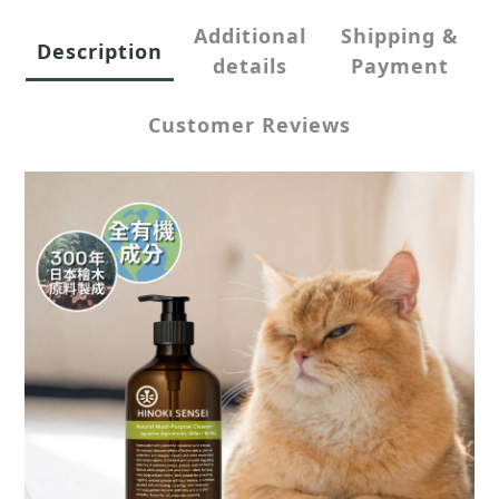
Additional
Shipping &
Description
details
Payment
Customer Reviews