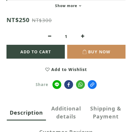
Show more
NT$250
NT$300
ADD TO CART
BUY NOW
Add to Wishlist
Share
Additional
Shipping &
Description
details
Payment