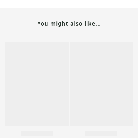
You might also like...