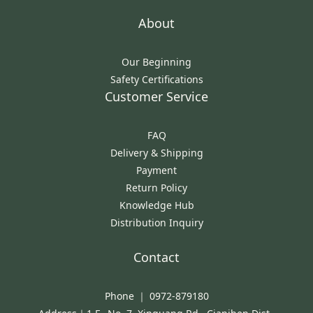
About
Our Beginning
Safety Certifications
Customer Service
FAQ
Delivery & Shipping
Payment
Return Policy
Knowledge Hub
Distribution Inquiry
Contact
Phone ｜ 0972-879180