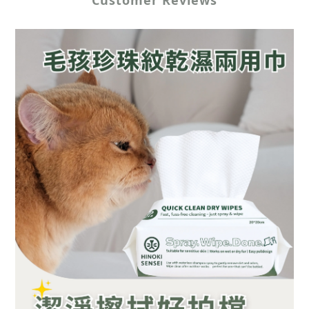
Customer Reviews