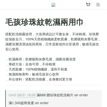
毛孩珍珠紋乾濕兩用巾
搭配乾洗噴霧使用，大張厚磅設計可擦全身，不掉棉屑。珍珠壓
紋強效去污，100%天然植物纖維柔軟親膚，乾擦吸附灰塵毛屑，
濕擦深層清潔油垢與異味，日常居家或外出皆適用，敏感毛孩也
安心使用。
．乾濕兩用：乾擦吸附灰塵毛屑，濕擦深層清潔
．厚磅大張：全身可用，不掉棉屑
．天然親膚：100%植物纖維，溫和不刺激
．無酒精無香料：敏感毛孩安心使用
．外出便利：搭配乾洗噴霧，全身擦拭更方便
Until
08/31 18:00
滿888 贈珍珠紋乾洗棉片 on order
滿1,500超商免運 on order